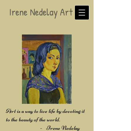
Irene Nedelay Art
Art is a way to live life by devoting it
to the beauty of the world.
-
Irene Nedelay