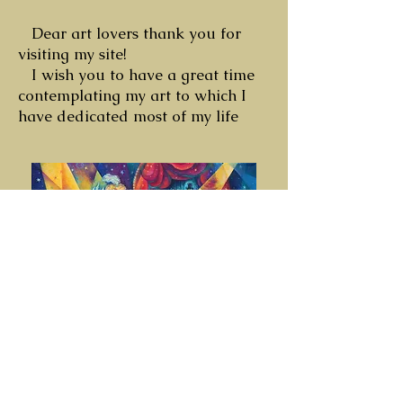
Dear art lovers thank you for
visiting my site!
I wish you to have a great time
contemplating my art to which I
have dedicated most of my life
© 2026