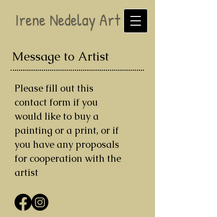
Irene Nedelay Art
Message to Artist
Please fill out this
contact form if you
would like to buy a
painting or a print, or if
you have any proposals
for cooperation with the
artist