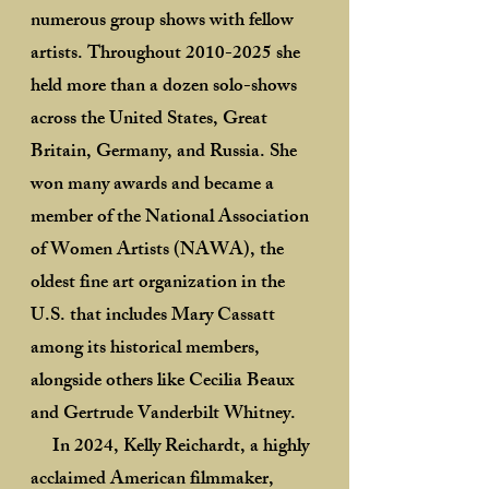
numerous group shows with fellow
artists. Throughout
2010-2025
she
held more than a dozen solo-shows
across the United States, Great
Britain, Germany, and Russia. She
won many awards and became a
member of the National Association
of Women Artists (NAWA), the
oldest fine art organization in the
U.S. that includes Mary Cassatt
among its historical members,
alongside others like Cecilia Beaux
and Gertrude Vanderbilt Whitney.
In 2024, Kelly Reichardt, a highly
acclaimed American filmmaker,