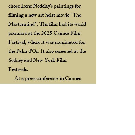
chose Irene Nedelay’s paintings for
filming a new art heist movie “The
Mastermind”. The film had its world
premiere at the 2025 Cannes Film
Festival, where it was nominated for
the Palm d’Or. It also screened at the
Sydney and New York Film
Festivals.
At a press conference in Cannes
after the world premiere, Kelly
Reichardt highly praised Irene
Nedelay’s art saying that her "great
paintings" created a certain balance
to the paintings by first American
modernist Arthur Dove, which were