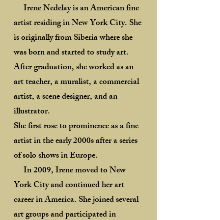
Irene Nedelay is an American fine
artist residing in New York City. She
is originally from Siberia where she
was born and started to study art.
After graduation, she worked as an
art teacher, a muralist, a commercial
artist, a scene designer, and an
illustrator.
She first rose to prominence as a fine
artist in the early 2000s after a series
of solo shows in Europe.
In 2009, Irene moved to New
York City and continued her art
career in America. She joined several
art groups and participated in