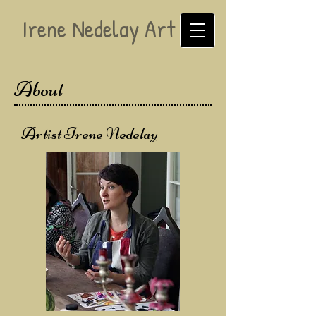
Irene Nedelay Art
About
Artist Irene Nedelay